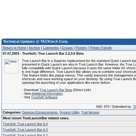
Technical Updates @ TACKtech Corp.
Return to Home
|
Archive
|
Categories
|
Groups
|
Posters
|
Printer Friendly
07.07.2003 - TrueSoft: True Launch Bar 2.2.0.6 Beta
True Launch Bar is a Superior replacement for the standard Quick Launch bar.
presented in Quick Launch are also in True Launch Bar. However, the True L
fully compatible with Quick Launch because it uses the same folder for shortc
is one huge difference. True Launch Bar allows you to combine your shortcuts
This feature looks like popup menus. This vastly improves the management o
shortcuts and save working space on your desktop. By using True Launch Ba
speedup the launching of your applications like never before.
- Download
True Launch Bar Beta
(Direct Link)
- View
Additional Information
- Visit
TrueSoft Software
NID: 970 / Submitted by:
T
Categories:
Desktop Enhancements
,
System Utility
,
Trial Version
Most recent TrueLaunchBar related news.
TrueSoft: True Launch Bar 6.4
TrueSoft: True Launch Bar 6.3
TrueSoft: True Launch Bar 6.2