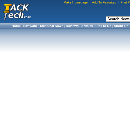
Make Homepage
|
Add To Favorites
|
Print 
Home
|
Software
|
Technical News
|
Reviews
|
Articles
|
Link to Us
|
About Us