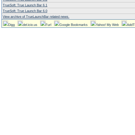
TrueSoft: True Launch Bar 6.1
TrueSoft: True Launch Bar 6.0
View archive of TrueLaunchBar related news.
Digg
del.icio.us
Furl
Google Bookmarks
Yahoo! My Web
AddT