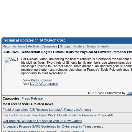
Technical Updates @ TACKtech Corp.
Return to Home
|
Archive
|
Categories
|
Groups
|
Posters
|
Printer Friendly
05.01.2025 - Wandercraft Begins Clinical Trials for Physical AI-Powered Personal E
For Nicolas Simon, advancing the field of robotics is a personal mission that 
his siblings’ lives. Two-thirds of Simon’s family members use wheelchairs due 
challenges related to Charcot-Marie-Tooth disease, an inherited genetic condit
engineering student and robotics club chair at France’s École Polytechnique,
opportunity to build Read Article
- View
Press Release
- Visit
NVIDIA Corporation
NID: 97384 / Submitted by:
The
Categories:
Press Release
Most recent NVIDIA related news.
Firebird Launches CIS Region’s Largest AI Factory in Armenia
Into the Omniverse: How Open World Models Push the Frontier of Physical AI
GeForce NOW Shakes Up August With 26 New Games
AI Leaders Propose SAFE Guidelines for Cybersecurity Transparency