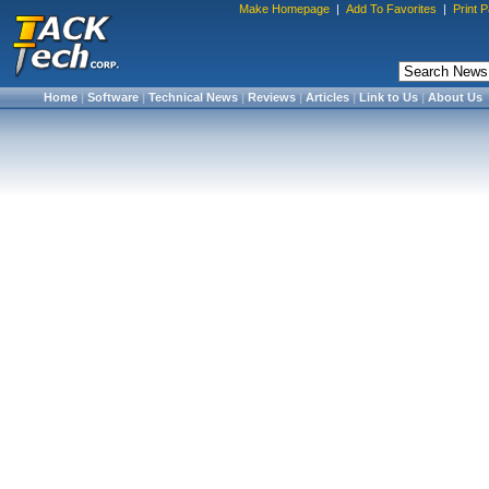
Make Homepage
|
Add To Favorites
|
Print 
Home
|
Software
|
Technical News
|
Reviews
|
Articles
|
Link to Us
|
About Us