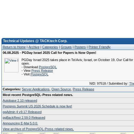
Technical Updates @ TACKtech Corp.
Return to Home
|
Archive
|
Categories
|
Groups
|
Posters
|
Printer Friendly
06.08.2025 - PGDay Israel 2025 Call for Papers is Now Open!
PGDay Israel 2025 takes place in Tel Aviv, Israel, on October 19. Our Call fo
open.
- Download
PostgreSQL
- View
Press Release
- Visit
PostgreSQL
NID: 97518 / Submitted by:
The
Categories:
Server Applications
,
Open Source
,
Press Release
Most recent PostgreSQL-Press related news.
Autobase 2.10 released
Postgres Summit US 2026 Schedule is now live!
pgAdmin 4 v9.17 Released
pgBackRest 2.59.0 Released
Announcing E-Maj 5.0.0.
View archive of PostgreSQL-Press related news.