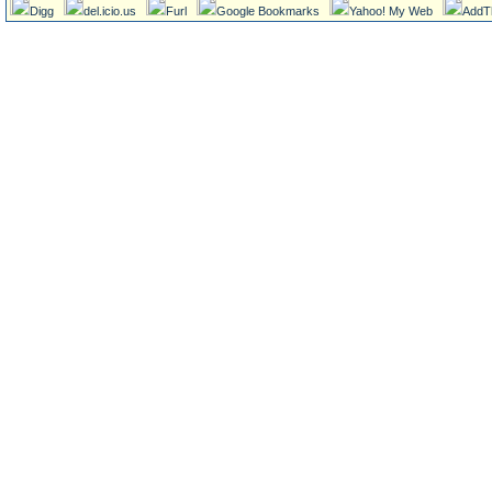
Digg
del.icio.us
Furl
Google Bookmarks
Yahoo! My Web
AddT