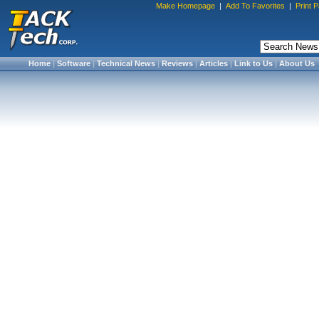
Make Homepage
|
Add To Favorites
|
Print 
Home
|
Software
|
Technical News
|
Reviews
|
Articles
|
Link to Us
|
About Us