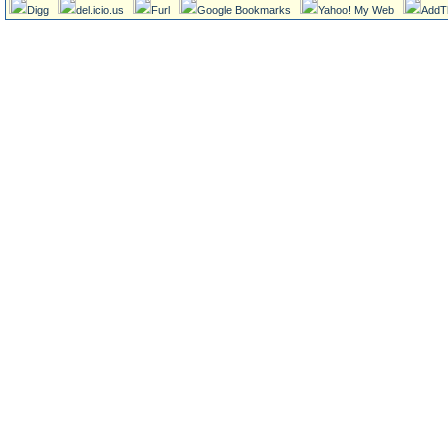
Digg
del.icio.us
Furl
Google Bookmarks
Yahoo! My Web
AddT