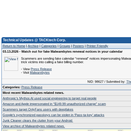
Technical Updates @ TACKtech Corp.
Return to Home
|
Archive
|
Categories
|
Groups
|
Posters
|
Printer Friendly
03.13.2026 - Watch out for fake Malwarebytes renewal notices in your calendar
Scammers are sending fake calendar “renewal” notices impersonating Malwa
trick victims into calling a fake billing number.
- View
Press Release
- Visit
Malwarebytes
NID: 98627 / Submitted by:
The
Categories:
Press Release
Most recent Malwarebytes related news.
Anthropic’s Mythos AI used social engineering to target real people
Amazon and Apple impersonated in “$149.99 unauthorized charge” scam
Scammers target OnlyFans users with deepfakes
Google’s synchronized passkeys can be stolen in ‘Pass‑ta‑key’ attacks
Junk Cleaner clears the clutter from your Android
View archive of Malwarebytes related news.