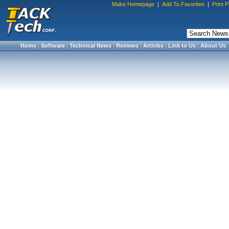
Make Homepage
|
Add To Favorites
|
Print 
Home
|
Software
|
Technical News
|
Reviews
|
Articles
|
Link to Us
|
About Us