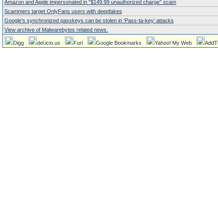
Amazon and Apple impersonated in “$149.99 unauthorized charge” scam
Scammers target OnlyFans users with deepfakes
Google’s synchronized passkeys can be stolen in ‘Pass‑ta‑key’ attacks
View archive of Malwarebytes related news.
Digg
del.icio.us
Furl
Google Bookmarks
Yahoo! My Web
AddT