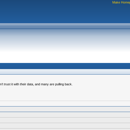
Make Home
trust it with their data, and many are pulling back.