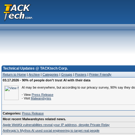
Technical Updates @ TACKtech Corp.
Return to Home
|
Archive
|
Categories
|
Groups
|
Posters
|
Printer Friendly
03.17.2026 - 90% of people don’t trust AI with their data
AI may be everywhere, but according to our privacy survey, 90% say they don’t 
- View
Press Release
- Visit
Malwarebytes
Categories:
Press Release
Most recent Malwarebytes related news.
Apple WebKit vulnerabilities reveal your IP address, despite Private Relay
Anthropic’s Mythos AI used social engineering to target real people