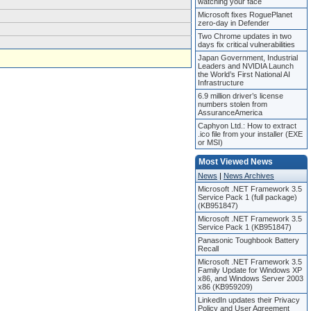
watching your face
Microsoft fixes RoguePlanet
zero-day in Defender
Two Chrome updates in two
days fix critical vulnerabilities
Japan Government, Industrial
Leaders and NVIDIA Launch
the World’s First National AI
Infrastructure
6.9 million driver’s license
numbers stolen from
AssuranceAmerica
Caphyon Ltd.: How to extract
.ico file from your installer (EXE
or MSI)
Most Viewed News
News
|
News Archives
Microsoft .NET Framework 3.5
Service Pack 1 (full package)
(KB951847)
Microsoft .NET Framework 3.5
Service Pack 1 (KB951847)
Panasonic Toughbook Battery
Recall
Microsoft .NET Framework 3.5
Family Update for Windows XP
x86, and Windows Server 2003
x86 (KB959209)
LinkedIn updates their Privacy
Policy and User Agreement