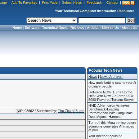
page
|
Add To Favorites
|
Print Page
|
Submit News
|
Feedback
|
Contact
|
Your Technical Computer Information Resource!
Home
|
Software
|
Technical News
|
Reviews
|
Articles
|
Link to Us
|
About Us
Popular Tech News
News
|
News Archives
How mule betting scams recruit
ordinary people
GeForce NOW Turns Up the
Heat With New GeForce RTX
5080-Powered Toronto Server
NVIDIA Nemotron Achieves
Benchmark-Leading
NID: 98662 / Submitted by:
The Zilla of Zuron
Performance With LangChain
Deep Agents Harness
Turn off this Meta setting before
someone generates AI images
of you
Your next car could be