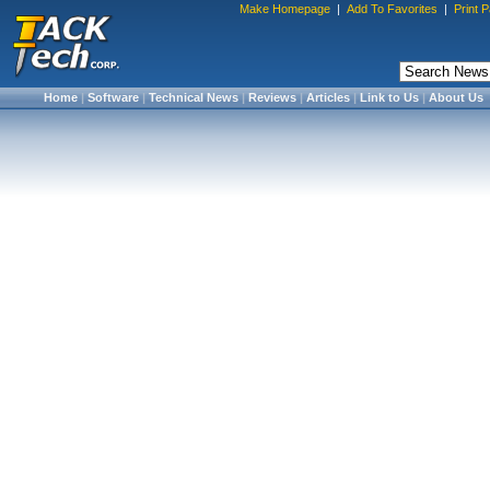
Make Homepage
|
Add To Favorites
|
Print 
Home
|
Software
|
Technical News
|
Reviews
|
Articles
|
Link to Us
|
About Us