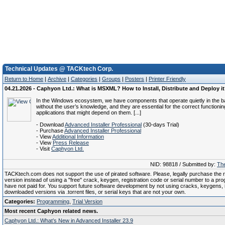
Technical Updates @ TACKtech Corp.
Return to Home
|
Archive
|
Categories
|
Groups
|
Posters
|
Printer Friendly
04.21.2026 - Caphyon Ltd.: What is MSXML? How to Install, Distribute and Deploy i
In the Windows ecosystem, we have components that operate quietly in the 
without the user’s knowledge, and they are essential for the correct functionin
applications that might depend on them. [...]
- Download
Advanced Installer Professional
(30-days Trial)
- Purchase
Advanced Installer Professional
- View
Additional Information
- View
Press Release
- Visit
Caphyon Ltd.
NID: 98818 / Submitted by:
The
TACKtech.com does not support the use of pirated software. Please, legally purchase the re
version instead of using a "free" crack, keygen, registration code or serial number to a pr
have not paid for. You support future software development by not using cracks, keygens, il
downloaded versions via .torrent files, or serial keys that are not your own.
Categories:
Programming
,
Trial Version
Most recent Caphyon related news.
Caphyon Ltd.: What’s New in Advanced Installer 23.9