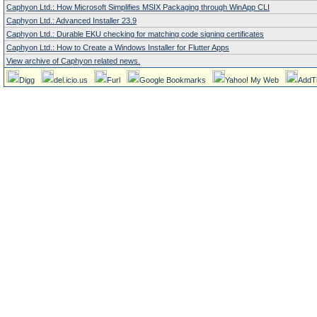
Caphyon Ltd.: How Microsoft Simplifies MSIX Packaging through WinApp CLI
Caphyon Ltd.: Advanced Installer 23.9
Caphyon Ltd.: Durable EKU checking for matching code signing certificates
Caphyon Ltd.: How to Create a Windows Installer for Flutter Apps
View archive of Caphyon related news.
Digg
del.icio.us
Furl
Google Bookmarks
Yahoo! My Web
AddT