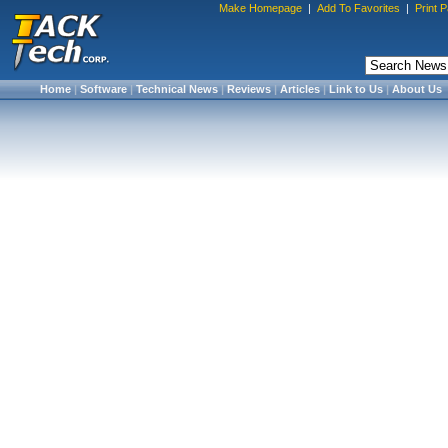
Make Homepage
|
Add To Favorites
|
Print 
Home
|
Software
|
Technical News
|
Reviews
|
Articles
|
Link to Us
|
About Us