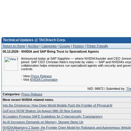
Technical Updates @ TACKtech Corp.
Return to Home
|
Archive
|
Categories
|
Groups
|
Posters
|
Printer Friendly
05.12.2026 - NVIDIA and SAP Bring Trust to Specialized Agents
Announced today at SAP Sapphire — where NVIDIA founder and CEO Jense
joined SAP CEO Christian Klein’s keynote by video — SAP and NVIDIA’s ex
collaboration helps enterprises run specialized agents with security and gov
controls.
- View
Press Release
- Visit
NVIDIA Corporation
NID: 98872 / Submitted by:
The
Categories:
Press Release
Most recent NVIDIA related news.
Into the Omniverse: How Open World Models Push the Frontier of Physical AI
GeForce NOW Shakes Up August With 26 New Games
AI Leaders Propose SAFE Guidelines for Cybersecurity Transparency
As AI Increases Demands on Memory, Storage Steps Up
NVIDIA Alpamayo 2 Super, the Frontier Open Model for Robotaxis and Autonomous Vehicl