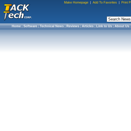
Make Homepage
|
Add To Favorites
|
Print 
Home
|
Software
|
Technical News
|
Reviews
|
Articles
|
Link to Us
|
About Us