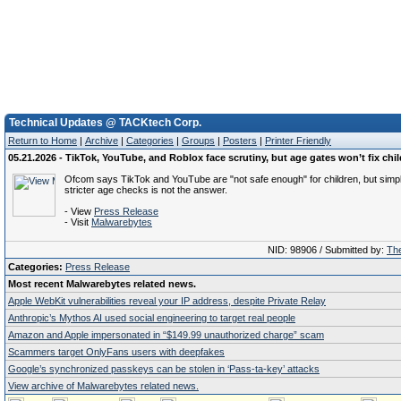
Technical Updates @ TACKtech Corp.
Return to Home
|
Archive
|
Categories
|
Groups
|
Posters
|
Printer Friendly
05.21.2026 - TikTok, YouTube, and Roblox face scrutiny, but age gates won’t fix chil
Ofcom says TikTok and YouTube are "not safe enough" for children, but simp
stricter age checks is not the answer.
- View
Press Release
- Visit
Malwarebytes
NID: 98906 / Submitted by:
The
Categories:
Press Release
Most recent Malwarebytes related news.
Apple WebKit vulnerabilities reveal your IP address, despite Private Relay
Anthropic’s Mythos AI used social engineering to target real people
Amazon and Apple impersonated in “$149.99 unauthorized charge” scam
Scammers target OnlyFans users with deepfakes
Google’s synchronized passkeys can be stolen in ‘Pass‑ta‑key’ attacks
View archive of Malwarebytes related news.