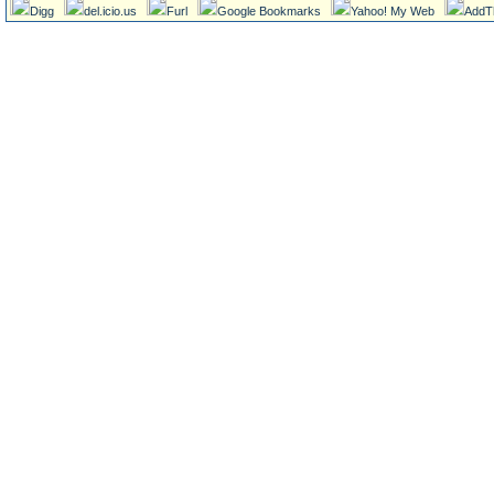
Digg
del.icio.us
Furl
Google Bookmarks
Yahoo! My Web
AddT