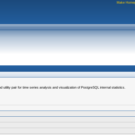
Make Home
d utility pair for time series analysis and visualization of PostgreSQL internal statistics.