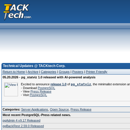
Technical Updates @ TACKtech Corp.
Return to Home
|
Archive
|
Categories
|
Groups
|
Posters
|
Printer Friendly
05.20.2026 - pg_statviz 1.0 released with AI-powered analysis
Excited to announce
release 1.0
of
pg_statviz
, the minimalist extension an
- Download
PostgreSQL
- View
Press Release
- Visit
PostgreSQL
Categories:
Server Applications
,
Open Source
,
Press Release
Most recent PostgreSQL-Press related news.
pgAdmin 4 v9.17 Released
pgBackRest 2.59.0 Released