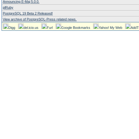
Announcing E-Maj 5.0.0.
plRuby
PostgreSQL 19 Beta 2 Released!
View archive of PostgreSQL-Press related news.
Digg
del.icio.us
Furl
Google Bookmarks
Yahoo! My Web
AddT