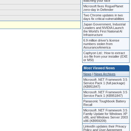
watching your face
Microsoft fixes RoguePlanet
zero-day in Defender
Two Chrome updates in two
days fix critical vulnerabilities
Japan Government, Industrial
Leaders and NVIDIA Launch
the World’s First National AI
Infrastructure
6.9 million driver’s license
numbers stolen from
AssuranceAmerica
Caphyon Ltd.: How to extract
.ico file from your installer (EXE
or MSI)
Most Viewed News
News
|
News Archives
Microsoft .NET Framework 3.5
Service Pack 1 (full package)
(KB951847)
Microsoft .NET Framework 3.5
Service Pack 1 (KB951847)
Panasonic Toughbook Battery
Recall
Microsoft .NET Framework 3.5
Family Update for Windows XP
x86, and Windows Server 2003
x86 (KB959209)
LinkedIn updates their Privacy
Policy and User Agreement