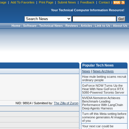
page
|
Add To Favorites
|
Print Page
|
Submit News
|
Feedback
|
Contact
|
Your Technical Computer Information Resource!
Home
|
Software
|
Technical News
|
Reviews
|
Articles
|
Link to Us
|
About Us
Popular Tech News
News
|
News Archives
How mule betting scams recruit
ordinary people
GeForce NOW Turns Up the
Heat With New GeForce RTX
5080-Powered Toronto Server
NVIDIA Nemotron Achieves
Benchmark-Leading
NID: 98914 / Submitted by:
The Zilla of Zuron
Performance With LangChain
Deep Agents Harness
Turn off this Meta setting before
someone generates AI images
of you
Your next car could be