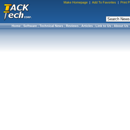
Make Homepage
|
Add To Favorites
|
Print 
Home
|
Software
|
Technical News
|
Reviews
|
Articles
|
Link to Us
|
About Us