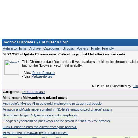
Technical Updates @ TACKtech Corp.
Return to Home
|
Archive
|
Categories
|
Groups
|
Posters
|
Printer Friendly
05.22.2026 - Update Chrome now: Critical bugs could let attackers run code
This Chrome update fixes critical flaws attackers could exploit through malici
but not the “Browser Fetch” vulnerability.
- View
Press Release
- Visit
Malwarebytes
NID: 98918 / Submitted by:
The
Categories:
Press Release
Most recent Malwarebytes related news.
Anthropic’s Mythos AI used social engineering to target real people
Amazon and Apple impersonated in “$149.99 unauthorized charge” scam
Scammers target OnlyFans users with deepfakes
Google’s synchronized passkeys can be stolen in ‘Pass‑ta‑key’ attacks
Junk Cleaner clears the clutter from your Android
View archive of Malwarebytes related news.