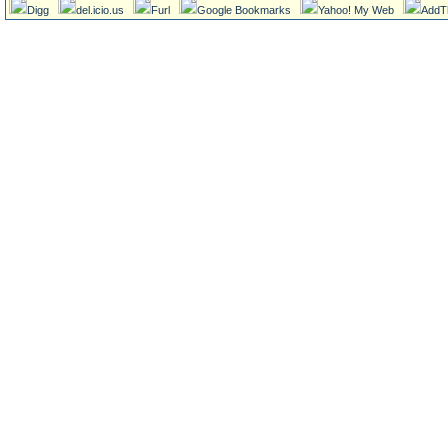
Digg
del.icio.us
Furl
Google Bookmarks
Yahoo! My Web
AddT