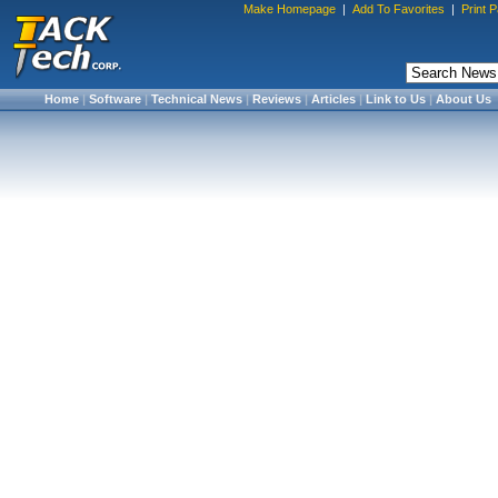
Make Homepage
|
Add To Favorites
|
Print 
Home
|
Software
|
Technical News
|
Reviews
|
Articles
|
Link to Us
|
About Us