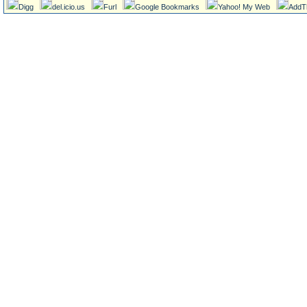
Digg
del.icio.us
Furl
Google Bookmarks
Yahoo! My Web
AddT