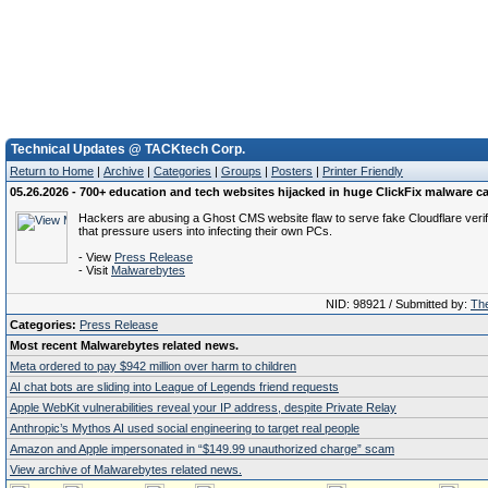
Technical Updates @ TACKtech Corp.
Return to Home
|
Archive
|
Categories
|
Groups
|
Posters
|
Printer Friendly
05.26.2026 - 700+ education and tech websites hijacked in huge ClickFix malware 
Hackers are abusing a Ghost CMS website flaw to serve fake Cloudflare verif
that pressure users into infecting their own PCs.
- View
Press Release
- Visit
Malwarebytes
NID: 98921 / Submitted by:
The
Categories:
Press Release
Most recent Malwarebytes related news.
Meta ordered to pay $942 million over harm to children
AI chat bots are sliding into League of Legends friend requests
Apple WebKit vulnerabilities reveal your IP address, despite Private Relay
Anthropic’s Mythos AI used social engineering to target real people
Amazon and Apple impersonated in “$149.99 unauthorized charge” scam
View archive of Malwarebytes related news.