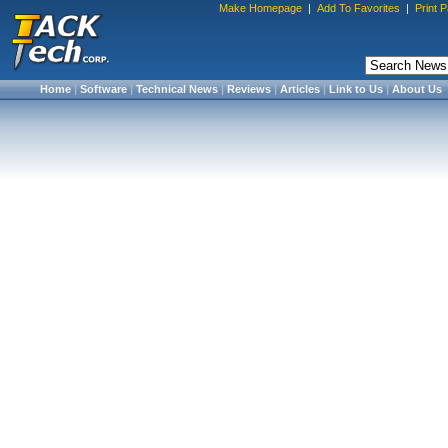
Make Homepage
|
Add To Favorites
|
Print 
Home
|
Software
|
Technical News
|
Reviews
|
Articles
|
Link to Us
|
About Us