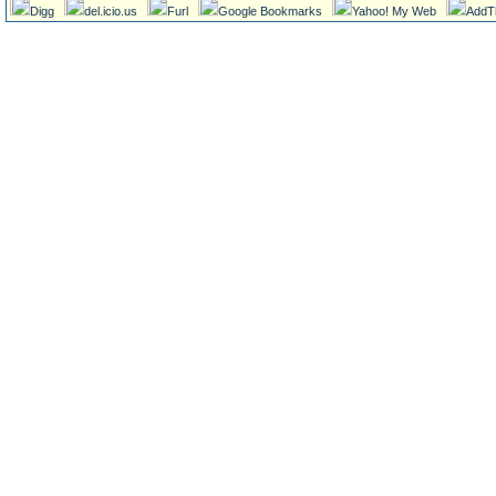
Digg
del.icio.us
Furl
Google Bookmarks
Yahoo! My Web
AddT