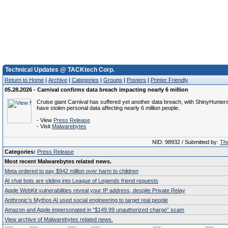
Technical Updates @ TACKtech Corp.
Return to Home
|
Archive
|
Categories
|
Groups
|
Posters
|
Printer Friendly
05.28.2026 - Carnival confirms data breach impacting nearly 6 million
Cruise giant Carnival has suffered yet another data breach, with ShinyHunters
have stolen personal data affecting nearly 6 million people.
- View
Press Release
- Visit
Malwarebytes
NID: 98932 / Submitted by:
The
Categories:
Press Release
Most recent Malwarebytes related news.
Meta ordered to pay $942 million over harm to children
AI chat bots are sliding into League of Legends friend requests
Apple WebKit vulnerabilities reveal your IP address, despite Private Relay
Anthropic’s Mythos AI used social engineering to target real people
Amazon and Apple impersonated in “$149.99 unauthorized charge” scam
View archive of Malwarebytes related news.