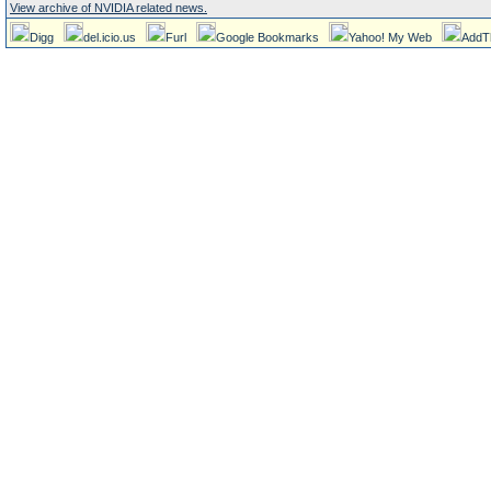
View archive of NVIDIA related news.
Digg
del.icio.us
Furl
Google Bookmarks
Yahoo! My Web
AddT