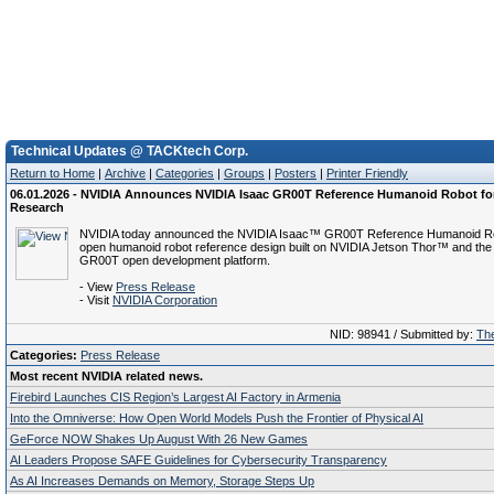
Technical Updates @ TACKtech Corp.
Return to Home
|
Archive
|
Categories
|
Groups
|
Posters
|
Printer Friendly
06.01.2026 - NVIDIA Announces NVIDIA Isaac GR00T Reference Humanoid Robot f
Research
NVIDIA today announced the NVIDIA Isaac™ GR00T Reference Humanoid Robo
open humanoid robot reference design built on NVIDIA Jetson Thor™ and the
GR00T open development platform.
- View
Press Release
- Visit
NVIDIA Corporation
NID: 98941 / Submitted by:
The
Categories:
Press Release
Most recent NVIDIA related news.
Firebird Launches CIS Region’s Largest AI Factory in Armenia
Into the Omniverse: How Open World Models Push the Frontier of Physical AI
GeForce NOW Shakes Up August With 26 New Games
AI Leaders Propose SAFE Guidelines for Cybersecurity Transparency
As AI Increases Demands on Memory, Storage Steps Up