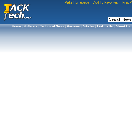
Make Homepage
|
Add To Favorites
|
Print 
Home
|
Software
|
Technical News
|
Reviews
|
Articles
|
Link to Us
|
About Us