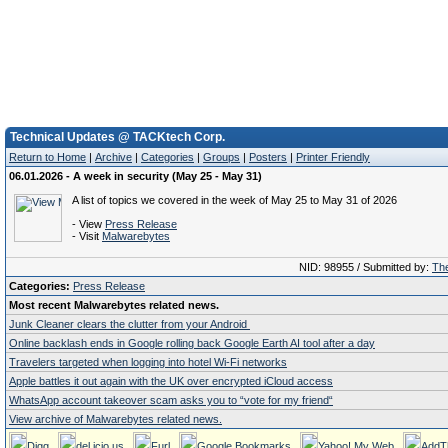
Technical Updates @ TACKtech Corp.
Return to Home
|
Archive
|
Categories
|
Groups
|
Posters
|
Printer Friendly
06.01.2026 - A week in security (May 25 - May 31)
A list of topics we covered in the week of May 25 to May 31 of 2026
- View
Press Release
- Visit
Malwarebytes
NID: 98955 / Submitted by:
The
Categories:
Press Release
Most recent Malwarebytes related news.
Junk Cleaner clears the clutter from your Android
Online backlash ends in Google rolling back Google Earth AI tool after a day
Travelers targeted when logging into hotel Wi-Fi networks
Apple battles it out again with the UK over encrypted iCloud access
WhatsApp account takeover scam asks you to “vote for my friend“
View archive of Malwarebytes related news.
Digg
del.icio.us
Furl
Google Bookmarks
Yahoo! My Web
AddT