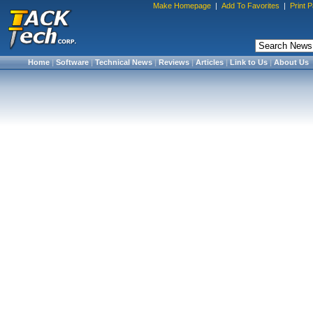
Make Homepage
|
Add To Favorites
|
Print 
Home
|
Software
|
Technical News
|
Reviews
|
Articles
|
Link to Us
|
About Us