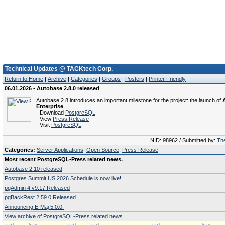
Technical Updates @ TACKtech Corp.
Return to Home
|
Archive
|
Categories
|
Groups
|
Posters
|
Printer Friendly
06.01.2026 - Autobase 2.8.0 released
Autobase 2.8 introduces an important milestone for the project: the launch of
Enterprise
.
- Download
PostgreSQL
- View
Press Release
- Visit
PostgreSQL
NID: 98962 / Submitted by:
The
Categories:
Server Applications
,
Open Source
,
Press Release
Most recent PostgreSQL-Press related news.
Autobase 2.10 released
Postgres Summit US 2026 Schedule is now live!
pgAdmin 4 v9.17 Released
pgBackRest 2.59.0 Released
Announcing E-Maj 5.0.0.
View archive of PostgreSQL-Press related news.