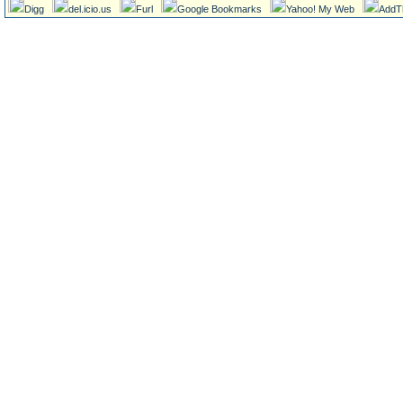
Digg
del.icio.us
Furl
Google Bookmarks
Yahoo! My Web
AddT