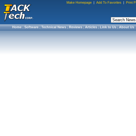
Make Homepage
|
Add To Favorites
|
Print 
Home
|
Software
|
Technical News
|
Reviews
|
Articles
|
Link to Us
|
About Us