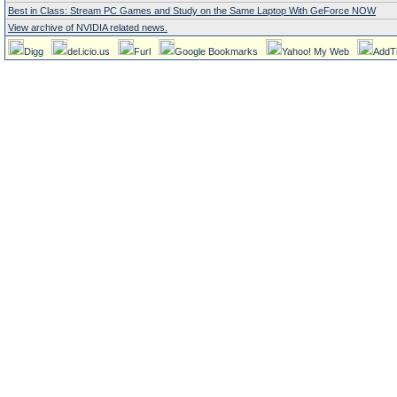
Best in Class: Stream PC Games and Study on the Same Laptop With GeForce NOW
View archive of NVIDIA related news.
Digg
del.icio.us
Furl
Google Bookmarks
Yahoo! My Web
AddT