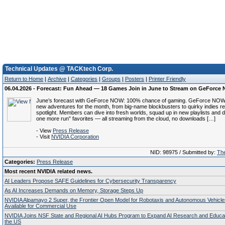
Technical Updates @ TACKtech Corp.
Return to Home
|
Archive
|
Categories
|
Groups
|
Posters
|
Printer Friendly
06.04.2026 - Forecast: Fun Ahead — 18 Games Join in June to Stream on GeForce
June’s forecast with GeForce NOW: 100% chance of gaming. GeForce NOW i
new adventures for the month, from big-name blockbusters to quirky indies re
spotlight. Members can dive into fresh worlds, squad up in new playlists and d
one more run” favorites — all streaming from the cloud, no downloads […]
- View
Press Release
- Visit
NVIDIA Corporation
NID: 98975 / Submitted by:
The
Categories:
Press Release
Most recent NVIDIA related news.
AI Leaders Propose SAFE Guidelines for Cybersecurity Transparency
As AI Increases Demands on Memory, Storage Steps Up
NVIDIA Alpamayo 2 Super, the Frontier Open Model for Robotaxis and Autonomous Vehicl
Available for Commercial Use
NVIDIA Joins NSF State and Regional AI Hubs Program to Expand AI Research and Educa
the US