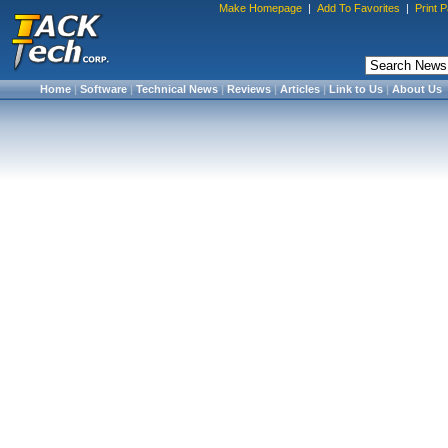
Make Homepage
|
Add To Favorites
|
Print 
Home
|
Software
|
Technical News
|
Reviews
|
Articles
|
Link to Us
|
About Us