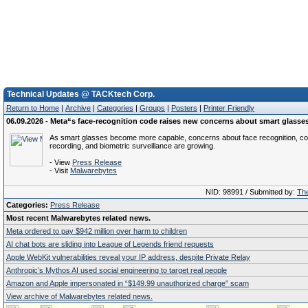
Technical Updates @ TACKtech Corp.
Return to Home
|
Archive
|
Categories
|
Groups
|
Posters
|
Printer Friendly
06.09.2026 - Meta“s face-recognition code raises new concerns about smart glasse
As smart glasses become more capable, concerns about face recognition, co
recording, and biometric surveillance are growing.
- View
Press Release
- Visit
Malwarebytes
NID: 98991 / Submitted by:
The
Categories:
Press Release
Most recent Malwarebytes related news.
Meta ordered to pay $942 million over harm to children
AI chat bots are sliding into League of Legends friend requests
Apple WebKit vulnerabilities reveal your IP address, despite Private Relay
Anthropic’s Mythos AI used social engineering to target real people
Amazon and Apple impersonated in “$149.99 unauthorized charge” scam
View archive of Malwarebytes related news.