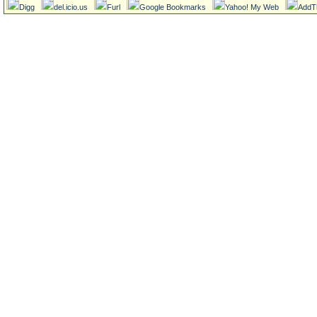
Digg
del.icio.us
Furl
Google Bookmarks
Yahoo! My Web
AddT