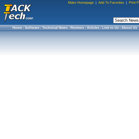
Make Homepage
|
Add To Favorites
|
Print 
Home
|
Software
|
Technical News
|
Reviews
|
Articles
|
Link to Us
|
About Us