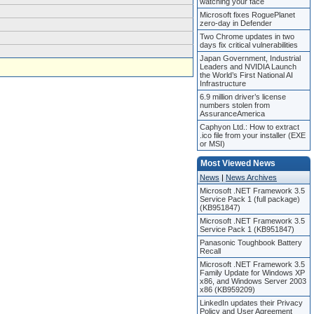
watching your face
Microsoft fixes RoguePlanet
zero-day in Defender
Two Chrome updates in two
days fix critical vulnerabilities
Japan Government, Industrial
Leaders and NVIDIA Launch
the World’s First National AI
Infrastructure
6.9 million driver’s license
numbers stolen from
AssuranceAmerica
Caphyon Ltd.: How to extract
.ico file from your installer (EXE
or MSI)
Most Viewed News
News
|
News Archives
Microsoft .NET Framework 3.5
Service Pack 1 (full package)
(KB951847)
Microsoft .NET Framework 3.5
Service Pack 1 (KB951847)
Panasonic Toughbook Battery
Recall
Microsoft .NET Framework 3.5
Family Update for Windows XP
x86, and Windows Server 2003
x86 (KB959209)
LinkedIn updates their Privacy
Policy and User Agreement