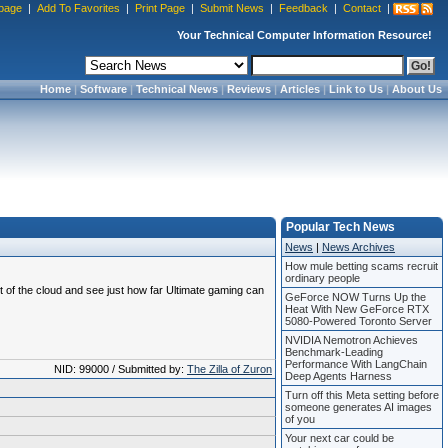
page
|
Add To Favorites
|
Print Page
|
Submit News
|
Feedback
|
Contact
|
Your Technical Computer Information Resource!
Home
|
Software
|
Technical News
|
Reviews
|
Articles
|
Link to Us
|
About Us
Popular Tech News
News
|
News Archives
How mule betting scams recruit
ordinary people
 of the cloud and see just how far Ultimate gaming can
GeForce NOW Turns Up the
Heat With New GeForce RTX
5080-Powered Toronto Server
NVIDIA Nemotron Achieves
Benchmark-Leading
Performance With LangChain
NID: 99000 / Submitted by:
The Zilla of Zuron
Deep Agents Harness
Turn off this Meta setting before
someone generates AI images
of you
Your next car could be