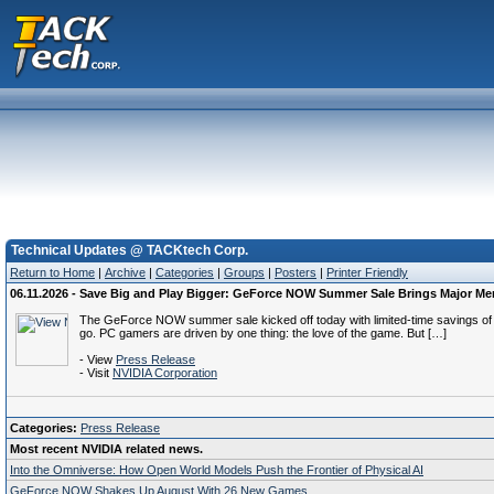
Technical Updates @ TACKtech Corp.
Return to Home
|
Archive
|
Categories
|
Groups
|
Posters
|
Printer Friendly
06.11.2026 - Save Big and Play Bigger: GeForce NOW Summer Sale Brings Major M
The GeForce NOW summer sale kicked off today with limited-time savings of u
go. PC gamers are driven by one thing: the love of the game. But […]
- View
Press Release
- Visit
NVIDIA Corporation
Categories:
Press Release
Most recent NVIDIA related news.
Into the Omniverse: How Open World Models Push the Frontier of Physical AI
GeForce NOW Shakes Up August With 26 New Games