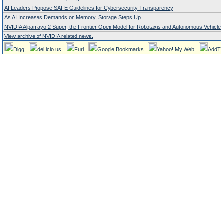
AI Leaders Propose SAFE Guidelines for Cybersecurity Transparency
As AI Increases Demands on Memory, Storage Steps Up
NVIDIA Alpamayo 2 Super, the Frontier Open Model for Robotaxis and Autonomous Vehicle
View archive of NVIDIA related news.
Digg
del.icio.us
Furl
Google Bookmarks
Yahoo! My Web
AddT