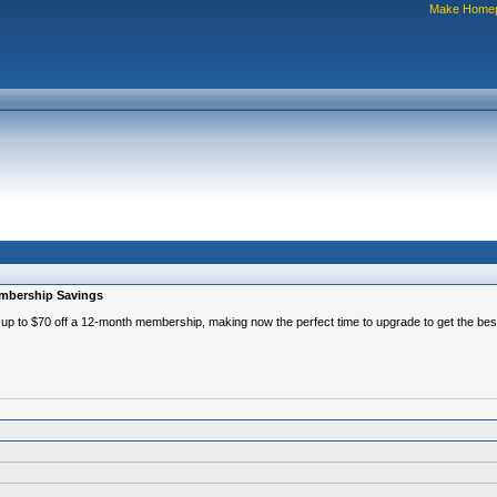
Make Home
embership Savings
p to $70 off a 12-month membership, making now the perfect time to upgrade to get the best