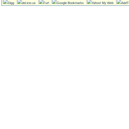
Digg
del.icio.us
Furl
Google Bookmarks
Yahoo! My Web
AddT