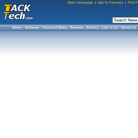
Make Homepage
|
Add To Favorites
|
Print 
Home
|
Software
|
Technical News
|
Reviews
|
Articles
|
Link to Us
|
About Us