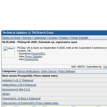
Technical Updates @ TACKtech Corp.
Return to Home
|
Archive
|
Categories
|
Groups
|
Posters
|
Printer Friendly
06.25.2026 - PGDay.UK 2026: Schedule up, registration open
PGDay UK is back on September 8 2026, held at the Cavendish Conference C
London, UK.
- Download
PostgreSQL
- View
Press Release
- Visit
PostgreSQL
NID: 99075 / Submitted by:
The
Categories:
Server Applications
,
Open Source
,
Press Release
Most recent PostgreSQL-Press related news.
pgAdmin 4 v9.17 Released
pgBackRest 2.59.0 Released
Announcing E-Maj 5.0.0.
plRuby
PostgreSQL 19 Beta 2 Released!
View archive of PostgreSQL-Press related news.