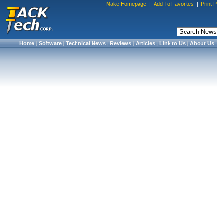
Make Homepage
|
Add To Favorites
|
Print 
Home
|
Software
|
Technical News
|
Reviews
|
Articles
|
Link to Us
|
About Us