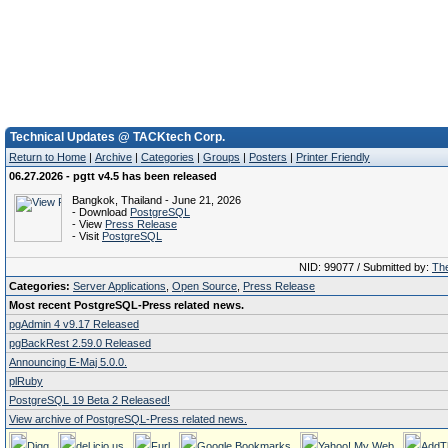
Technical Updates @ TACKtech Corp.
Return to Home
|
Archive
|
Categories
|
Groups
|
Posters
|
Printer Friendly
06.27.2026 - pgtt v4.5 has been released
Bangkok, Thailand - June 21, 2026
- Download
PostgreSQL
- View
Press Release
- Visit
PostgreSQL
NID: 99077 / Submitted by:
The
Categories:
Server Applications
,
Open Source
,
Press Release
Most recent PostgreSQL-Press related news.
pgAdmin 4 v9.17 Released
pgBackRest 2.59.0 Released
Announcing E-Maj 5.0.0.
plRuby
PostgreSQL 19 Beta 2 Released!
View archive of PostgreSQL-Press related news.
Digg
del.icio.us
Furl
Google Bookmarks
Yahoo! My Web
AddT