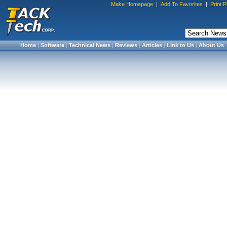
Make Homepage
|
Add To Favorites
|
Print 
Home
|
Software
|
Technical News
|
Reviews
|
Articles
|
Link to Us
|
About Us