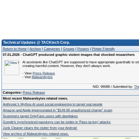
Technical Updates @ TACKtech Corp.
Return to Home
|
Archive
|
Categories
|
Groups
|
Posters
|
Printer Friendly
07.01.2026 - ChatGPT produced graphic violent images that shocked researchers
AI assistants like ChatGPT are supposed to have appropriate guardrails to st
creating harmful content. However, they don't always work.
- View
Press Release
- Visit
Malwarebytes
NID: 99088 / Submitted by:
The
Categories:
Press Release
Most recent Malwarebytes related news.
Anthropic’s Mythos AI used social engineering to target real people
Amazon and Apple impersonated in “$149.99 unauthorized charge” scam
Scammers target OnlyFans users with deepfakes
Google’s synchronized passkeys can be stolen in ‘Pass‑ta‑key’ attacks
Junk Cleaner clears the clutter from your Android
View archive of Malwarebytes related news.