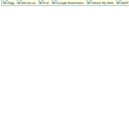
Digg
del.icio.us
Furl
Google Bookmarks
Yahoo! My Web
AddT