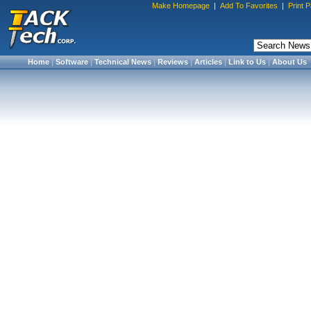
Make Homepage
|
Add To Favorites
|
Print 
Home
|
Software
|
Technical News
|
Reviews
|
Articles
|
Link to Us
|
About Us