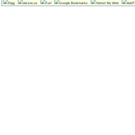
Digg
del.icio.us
Furl
Google Bookmarks
Yahoo! My Web
AddT