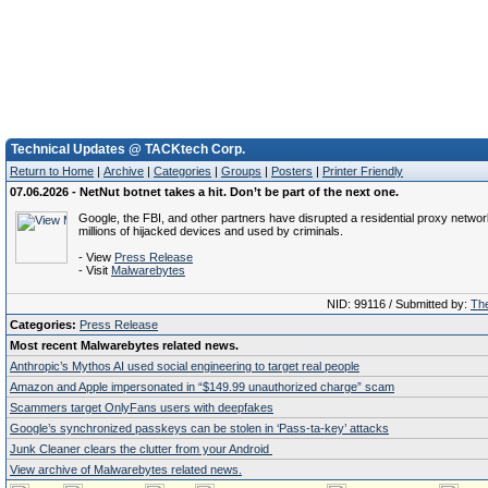
Technical Updates @ TACKtech Corp.
Return to Home
|
Archive
|
Categories
|
Groups
|
Posters
|
Printer Friendly
07.06.2026 - NetNut botnet takes a hit. Don’t be part of the next one.
Google, the FBI, and other partners have disrupted a residential proxy network
millions of hijacked devices and used by criminals.
- View
Press Release
- Visit
Malwarebytes
NID: 99116 / Submitted by:
The
Categories:
Press Release
Most recent Malwarebytes related news.
Anthropic’s Mythos AI used social engineering to target real people
Amazon and Apple impersonated in “$149.99 unauthorized charge” scam
Scammers target OnlyFans users with deepfakes
Google’s synchronized passkeys can be stolen in ‘Pass‑ta‑key’ attacks
Junk Cleaner clears the clutter from your Android
View archive of Malwarebytes related news.