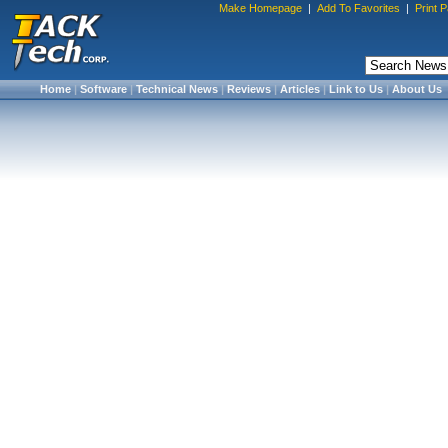
Make Homepage
|
Add To Favorites
|
Print 
Home
|
Software
|
Technical News
|
Reviews
|
Articles
|
Link to Us
|
About Us