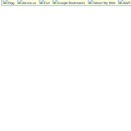
Digg
del.icio.us
Furl
Google Bookmarks
Yahoo! My Web
AddT