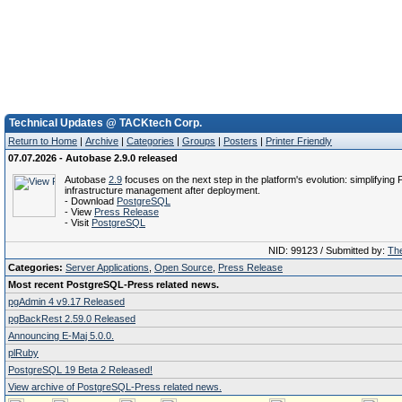
Technical Updates @ TACKtech Corp.
Return to Home
|
Archive
|
Categories
|
Groups
|
Posters
|
Printer Friendly
07.07.2026 - Autobase 2.9.0 released
Autobase
2.9
focuses on the next step in the platform's evolution: simplifyin
infrastructure management after deployment.
- Download
PostgreSQL
- View
Press Release
- Visit
PostgreSQL
NID: 99123 / Submitted by:
The
Categories:
Server Applications
,
Open Source
,
Press Release
Most recent PostgreSQL-Press related news.
pgAdmin 4 v9.17 Released
pgBackRest 2.59.0 Released
Announcing E-Maj 5.0.0.
plRuby
PostgreSQL 19 Beta 2 Released!
View archive of PostgreSQL-Press related news.