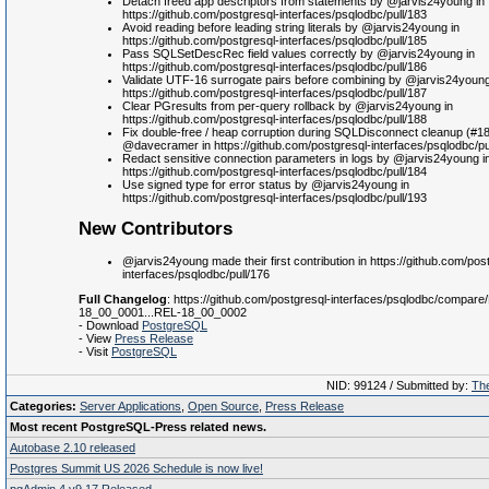
Detach freed app descriptors from statements by @jarvis24young in
https://github.com/postgresql-interfaces/psqlodbc/pull/183
Avoid reading before leading string literals by @jarvis24young in
https://github.com/postgresql-interfaces/psqlodbc/pull/185
Pass SQLSetDescRec field values correctly by @jarvis24young in
https://github.com/postgresql-interfaces/psqlodbc/pull/186
Validate UTF-16 surrogate pairs before combining by @jarvis24young
https://github.com/postgresql-interfaces/psqlodbc/pull/187
Clear PGresults from per-query rollback by @jarvis24young in
https://github.com/postgresql-interfaces/psqlodbc/pull/188
Fix double-free / heap corruption during SQLDisconnect cleanup (#1
@davecramer in https://github.com/postgresql-interfaces/psqlodbc/pu
Redact sensitive connection parameters in logs by @jarvis24young i
https://github.com/postgresql-interfaces/psqlodbc/pull/184
Use signed type for error status by @jarvis24young in
https://github.com/postgresql-interfaces/psqlodbc/pull/193
New Contributors
@jarvis24young made their first contribution in https://github.com/pos
interfaces/psqlodbc/pull/176
Full Changelog
: https://github.com/postgresql-interfaces/psqlodbc/compare
18_00_0001...REL-18_00_0002
- Download
PostgreSQL
- View
Press Release
- Visit
PostgreSQL
NID: 99124 / Submitted by:
The
Categories:
Server Applications
,
Open Source
,
Press Release
Most recent PostgreSQL-Press related news.
Autobase 2.10 released
Postgres Summit US 2026 Schedule is now live!