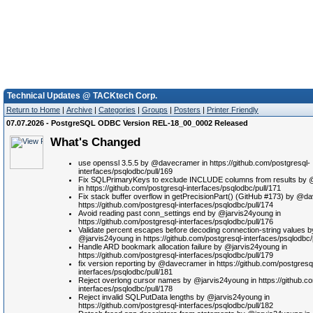
Technical Updates @ TACKtech Corp.
Return to Home
|
Archive
|
Categories
|
Groups
|
Posters
|
Printer Friendly
07.07.2026 - PostgreSQL ODBC Version REL-18_00_0002 Released
What's Changed
use openssl 3.5.5 by @davecramer in https://github.com/postgresql-
interfaces/psqlodbc/pull/169
Fix SQLPrimaryKeys to exclude INCLUDE columns from results by
in https://github.com/postgresql-interfaces/psqlodbc/pull/171
Fix stack buffer overflow in getPrecisionPart() (GitHub #173) by @d
https://github.com/postgresql-interfaces/psqlodbc/pull/174
Avoid reading past conn_settings end by @jarvis24young in
https://github.com/postgresql-interfaces/psqlodbc/pull/176
Validate percent escapes before decoding connection-string values b
@jarvis24young in https://github.com/postgresql-interfaces/psqlodbc/
Handle ARD bookmark allocation failure by @jarvis24young in
https://github.com/postgresql-interfaces/psqlodbc/pull/179
fix version reporting by @davecramer in https://github.com/postgresq
interfaces/psqlodbc/pull/181
Reject overlong cursor names by @jarvis24young in https://github.c
interfaces/psqlodbc/pull/178
Reject invalid SQLPutData lengths by @jarvis24young in
https://github.com/postgresql-interfaces/psqlodbc/pull/182