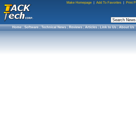
Make Homepage
|
Add To Favorites
|
Print 
Home
|
Software
|
Technical News
|
Reviews
|
Articles
|
Link to Us
|
About Us